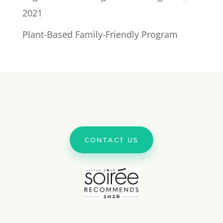
2021
Plant-Based Family-Friendly Program
CONTACT US