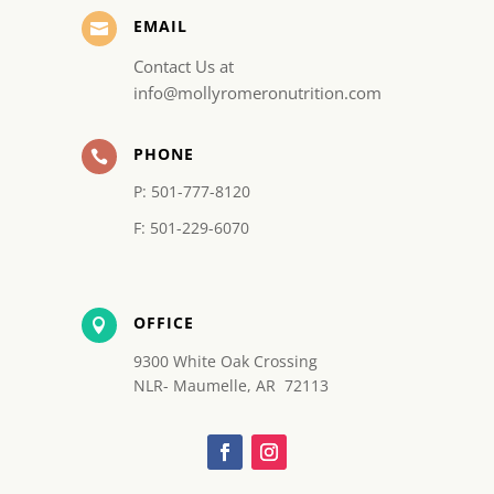
EMAIL

Contact Us at
info@mollyromeronutrition.com
PHONE

P: 501-777-8120
F: 501-229-6070
OFFICE

9300 White Oak Crossing
NLR- Maumelle, AR 72113