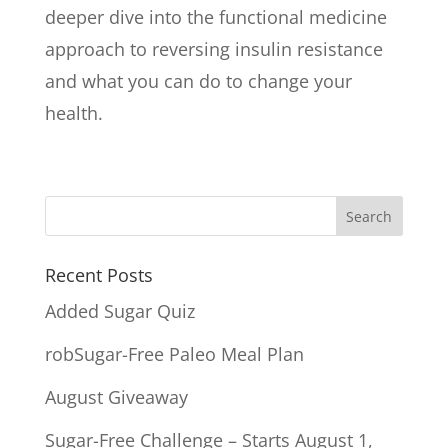
deeper dive into the functional medicine
approach to reversing insulin resistance
and what you can do to change your
health.
Recent Posts
Added Sugar Quiz
robSugar-Free Paleo Meal Plan
August Giveaway
Sugar-Free Challenge – Starts August 1,