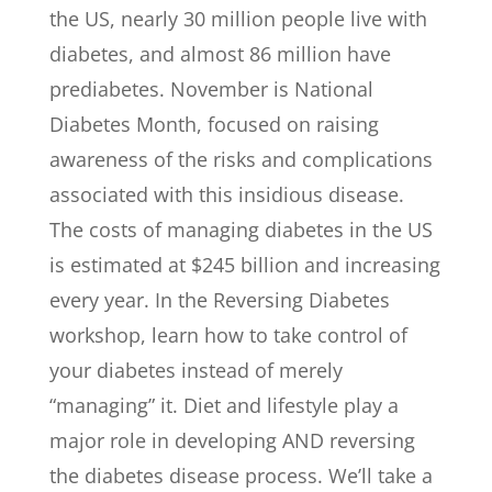
the US, nearly 30 million people live with
diabetes, and almost 86 million have
prediabetes. November is National
Diabetes Month, focused on raising
awareness of the risks and complications
associated with this insidious disease.
The costs of managing diabetes in the US
is estimated at $245 billion and increasing
every year. In the Reversing Diabetes
workshop, learn how to take control of
your diabetes instead of merely
“managing” it. Diet and lifestyle play a
major role in developing AND reversing
the diabetes disease process. We’ll take a