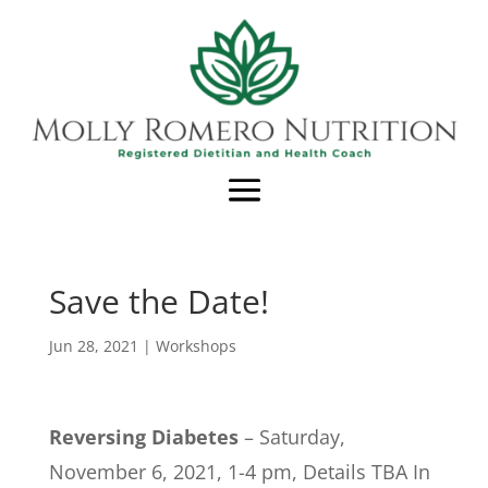
Save the Date!
Jun 28, 2021
|
Workshops
Reversing Diabetes
– Saturday,
November 6, 2021, 1-4 pm, Details TBA In