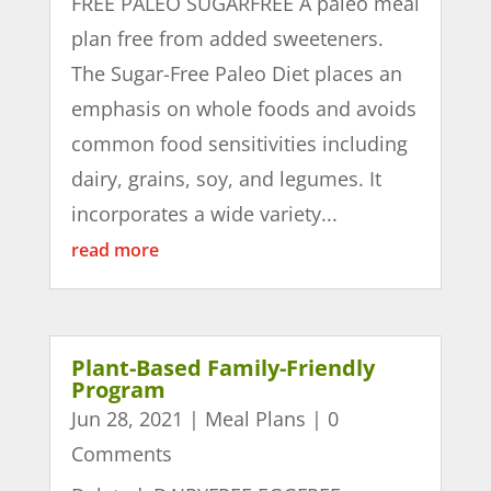
FREE PALEO SUGARFREE A paleo meal
plan free from added sweeteners.
The Sugar-Free Paleo Diet places an
emphasis on whole foods and avoids
common food sensitivities including
dairy, grains, soy, and legumes. It
incorporates a wide variety...
read more
Plant-Based Family-Friendly
Program
Jun 28, 2021
|
Meal Plans
| 0
Comments