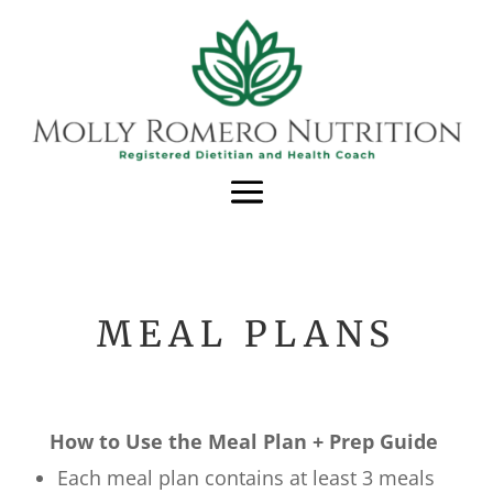
MEAL PLANS
How to Use the Meal Plan + Prep Guide
Each meal plan contains at least 3 meals