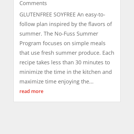
Comments
GLUTENFREE SOYFREE An easy-to-
follow plan inspired by the flavors of
summer. The No-Fuss Summer
Program focuses on simple meals
that use fresh summer produce. Each
recipe takes less than 30 minutes to
minimize the time in the kitchen and
maximize time enjoying the...
read more