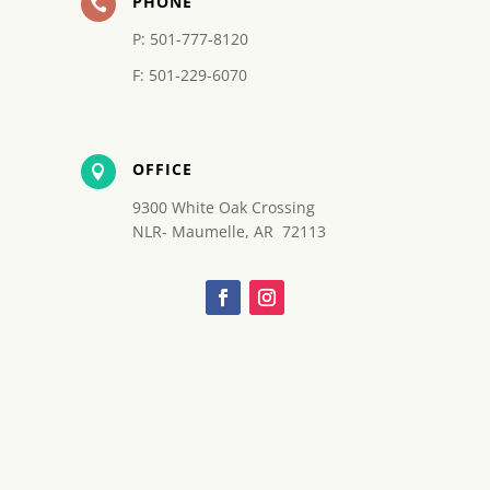
PHONE

P: 501-777-8120
F: 501-229-6070
OFFICE

9300 White Oak Crossing
NLR- Maumelle, AR 72113