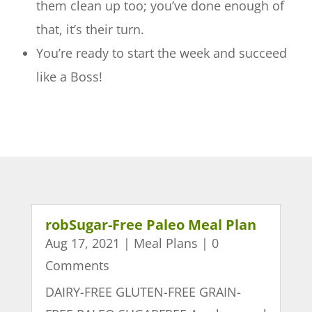
them clean up too; you’ve done enough of
that, it’s their turn.
You’re ready to start the week and succeed
like a Boss!
robSugar-Free Paleo Meal Plan
Aug 17, 2021
|
Meal Plans
| 0
Comments
DAIRY-FREE GLUTEN-FREE GRAIN-