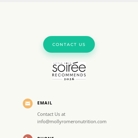
CONTACT US
EMAIL

Contact Us at
info@mollyromeronutrition.com