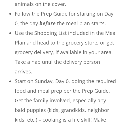
animals on the cover.
Follow the Prep Guide for starting on Day
0, the day
before
the meal plan starts.
Use the Shopping List included in the Meal
Plan and head to the grocery store; or get
grocery delivery, if available in your area.
Take a nap until the delivery person
arrives.
Start on Sunday, Day 0, doing the required
food and meal prep per the Prep Guide.
Get the family involved, especially any
bald puppies (kids, grandkids, neighbor
kids, etc.) – cooking is a life skill! Make