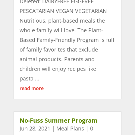
Deleted: DAIRYFREE EGGFREE
PESCATARIAN VEGAN VEGETARIAN
Nutritious, plant-based meals the
whole family will love. The Plant-
Based Family-Friendly Program is full
of family favorites that exclude
animal products. Parents and
children will enjoy recipes like
pasta,...
read more
No-Fuss Summer Program
Jun 28, 2021
|
Meal Plans
| 0