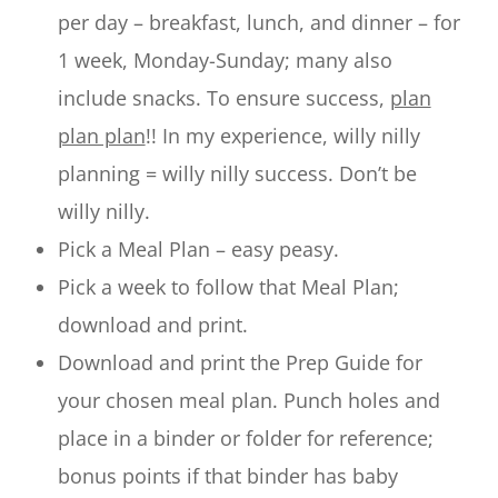
per day – breakfast, lunch, and dinner – for
1 week, Monday-Sunday; many also
include snacks. To ensure success,
plan
plan plan
!! In my experience, willy nilly
planning = willy nilly success. Don’t be
willy nilly.
Pick a Meal Plan – easy peasy.
Pick a week to follow that Meal Plan;
download and print.
Download and print the Prep Guide for
your chosen meal plan. Punch holes and
place in a binder or folder for reference;
bonus points if that binder has baby